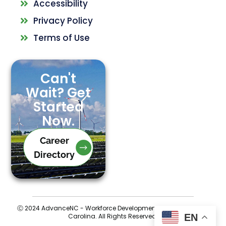
Accessibility
Privacy Policy
Terms of Use
Can't
Wait? Get
Started
Now.
Career
Directory
Ⓒ 2024 AdvanceNC - Workforce Development for Central North
EN
Carolina. All Rights Reserved.