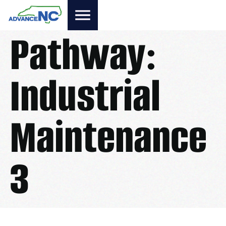
Pathway:
Industrial
Maintenance
3