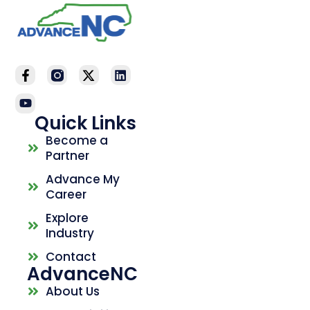
Quick Links
Become a
Partner
Advance My
Career
Explore
Industry
Contact
AdvanceNC
About Us