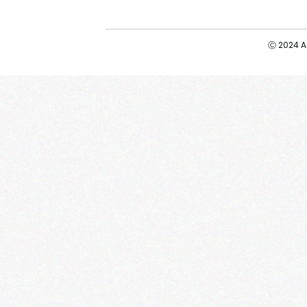
Ⓒ 2024 Ad