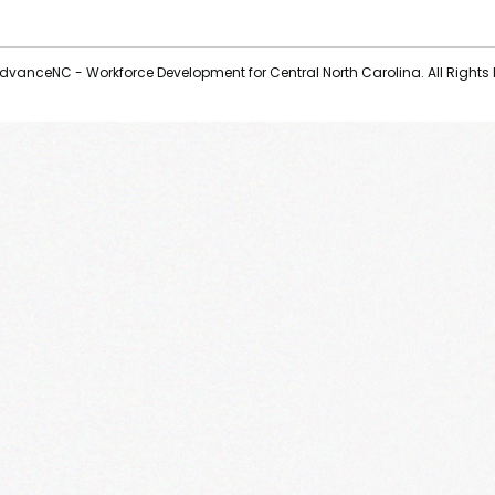
vanceNC - Workforce Development for Central North Carolina. All Rights