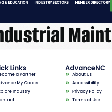
NG & EDUCATION
INDUSTRY SECTORS
MEMBER DIRECTORY
ndustrial Main
ck Links
AdvanceNC
ecome a Partner
About Us
dvance My Career
Accessibility
xplore Industry
Privacy Policy
ontact
Terms of Use