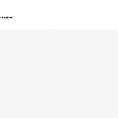
 Reserved.