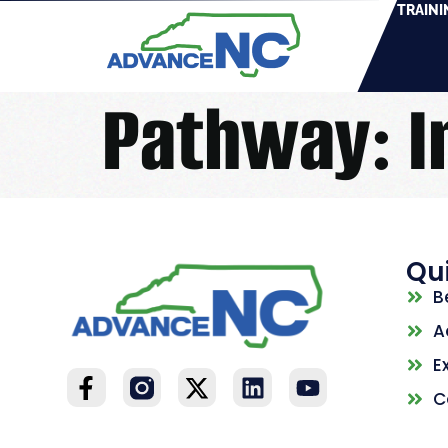
TRAINI
Pathway:
I
Qui
B
A
E
C