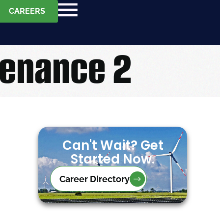
CAREERS
tenance 2
Can't Wait? Get
Started Now.
Career Directory