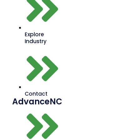
Explore
Industry
Contact
AdvanceNC