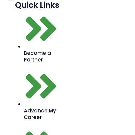
Quick Links
Become a
Partner
Advance My
Career