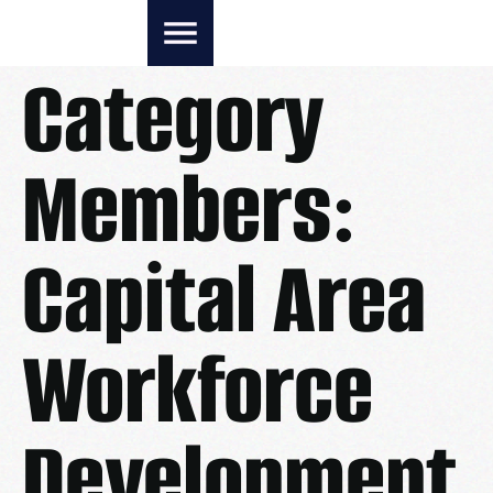
Category
Members:
Capital Area
Workforce
Development