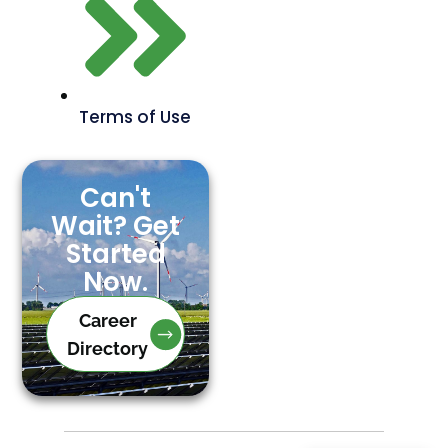
Terms of Use
Can't
Wait? Get
Started
Now.
Career
Directory