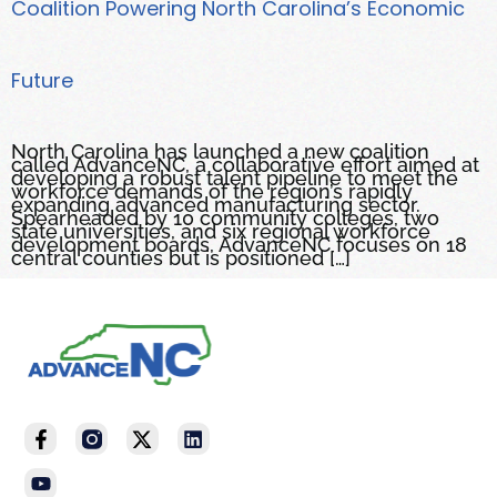
Coalition Powering North Carolina’s Economic
Future
North Carolina has launched a new coalition
called AdvanceNC, a collaborative effort aimed at
developing a robust talent pipeline to meet the
workforce demands of the region’s rapidly
expanding advanced manufacturing sector.
Spearheaded by 10 community colleges, two
state universities, and six regional workforce
development boards, AdvanceNC focuses on 18
central counties but is positioned […]