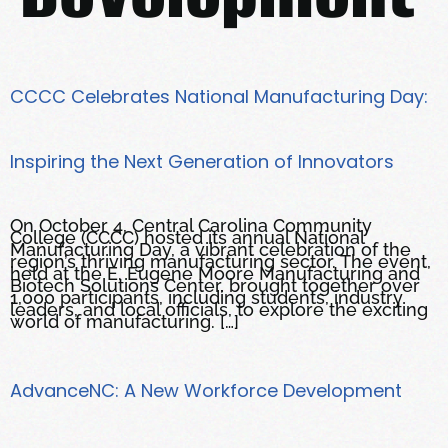
CCCC Celebrates National Manufacturing Day:
Inspiring the Next Generation of Innovators
On October 4, Central Carolina Community
College (CCCC) hosted its annual National
Manufacturing Day, a vibrant celebration of the
region’s thriving manufacturing sector. The event,
held at the E. Eugene Moore Manufacturing and
Biotech Solutions Center, brought together over
1,000 participants, including students, industry
leaders, and local officials, to explore the exciting
world of manufacturing. […]
AdvanceNC: A New Workforce Development