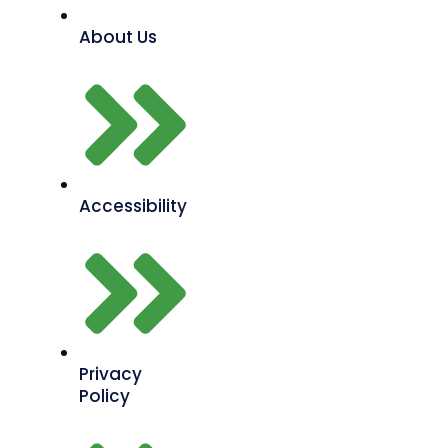
About Us
Accessibility
Privacy
Policy