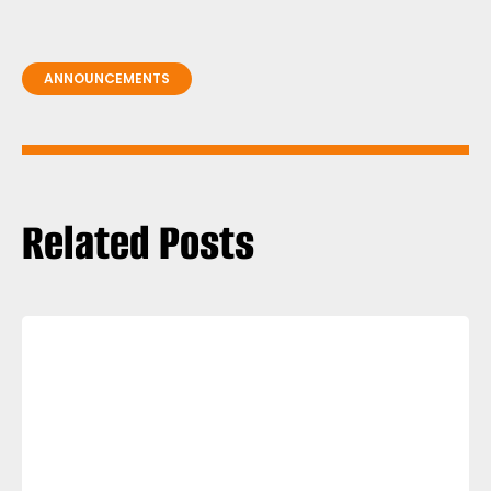
ANNOUNCEMENTS
Related Posts