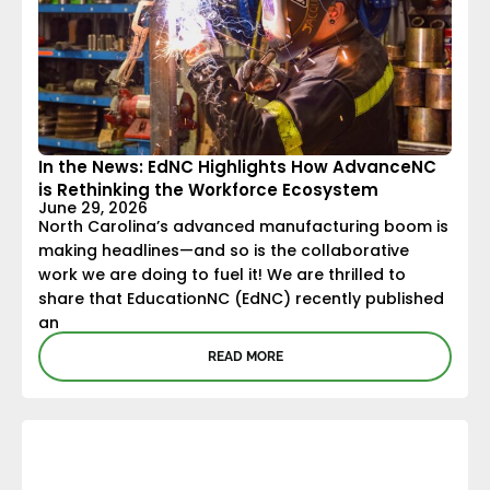
In the News: EdNC Highlights How AdvanceNC
is Rethinking the Workforce Ecosystem
June 29, 2026
North Carolina’s advanced manufacturing boom is
making headlines—and so is the collaborative
work we are doing to fuel it! We are thrilled to
share that EducationNC (EdNC) recently published
an
READ MORE