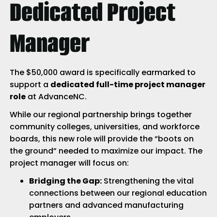
Dedicated Project
Manager
The $50,000 award is specifically earmarked to
support a
dedicated full-time project manager
role
at AdvanceNC.
While our regional partnership brings together
community colleges, universities, and workforce
boards, this new role will provide the “boots on
the ground” needed to maximize our impact. The
project manager will focus on:
Bridging the Gap:
Strengthening the vital
connections between our regional education
partners and advanced manufacturing