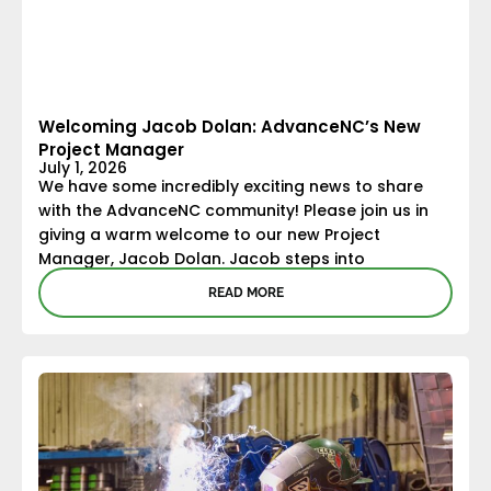
Welcoming Jacob Dolan: AdvanceNC’s New
Project Manager
July 1, 2026
We have some incredibly exciting news to share
with the AdvanceNC community! Please join us in
giving a warm welcome to our new Project
Manager, Jacob Dolan. Jacob steps into
READ MORE