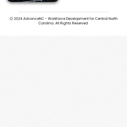
Ⓒ 2024 AdvanceNC - Workforce Development for Central North
Carolina. All Rights Reserved.