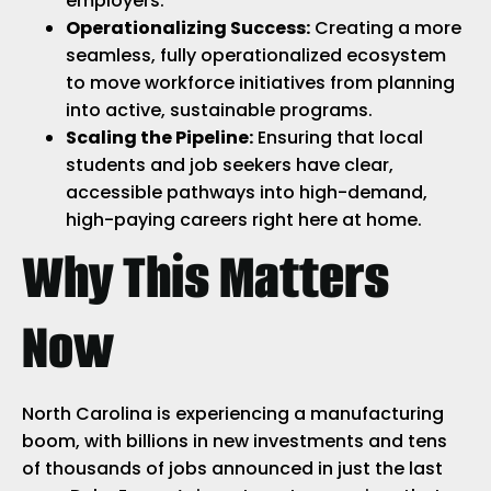
employers.
Operationalizing Success:
Creating a more
seamless, fully operationalized ecosystem
to move workforce initiatives from planning
into active, sustainable programs.
Scaling the Pipeline:
Ensuring that local
students and job seekers have clear,
accessible pathways into high-demand,
high-paying careers right here at home.
Why This Matters
Now
North Carolina is experiencing a manufacturing
boom, with billions in new investments and tens
of thousands of jobs announced in just the last