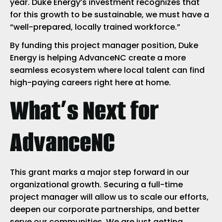
year. Duke Energy’s investment recognizes that
for this growth to be sustainable, we must have a
“well-prepared, locally trained workforce.”
By funding this project manager position, Duke
Energy is helping AdvanceNC create a more
seamless ecosystem where local talent can find
high-paying careers right here at home.
What’s Next for
AdvanceNC
This grant marks a major step forward in our
organizational growth. Securing a full-time
project manager will allow us to scale our efforts,
deepen our corporate partnerships, and better
serve our communities. We are just getting