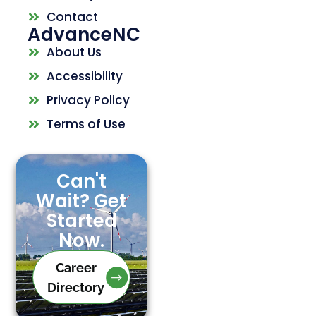
Contact
AdvanceNC
About Us
Accessibility
Privacy Policy
Terms of Use
Can't
Wait? Get
Started
Now.
Career
Directory