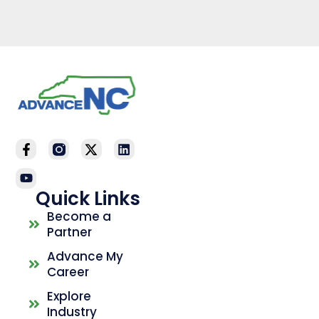
Quick Links
Become a
Partner
Advance My
Career
Explore
Industry