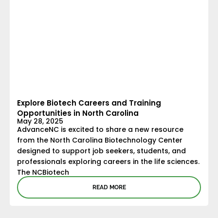
Explore Biotech Careers and Training
Opportunities in North Carolina
May 28, 2025
AdvanceNC is excited to share a new resource
from the North Carolina Biotechnology Center
designed to support job seekers, students, and
professionals exploring careers in the life sciences.
The NCBiotech
READ MORE