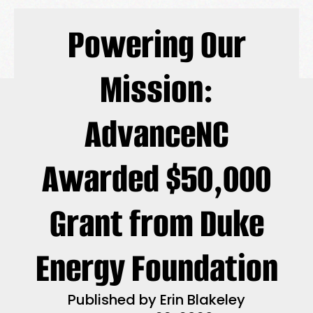
Powering Our
Mission:
AdvanceNC
Awarded $50,000
Grant from Duke
Energy Foundation
Published by
Erin Blakeley