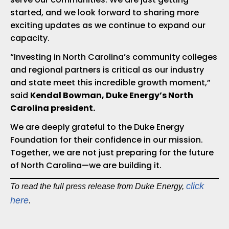
started, and we look forward to sharing more
exciting updates as we continue to expand our
capacity.
“Investing in North Carolina’s community colleges
and regional partners is critical as our industry
and state meet this incredible growth moment,”
said
Kendal Bowman, Duke Energy’s North
Carolina president.
We are deeply grateful to the Duke Energy
Foundation for their confidence in our mission.
Together, we are not just preparing for the future
of North Carolina—we are building it.
click
To read the full press release from Duke Energy,
.
here