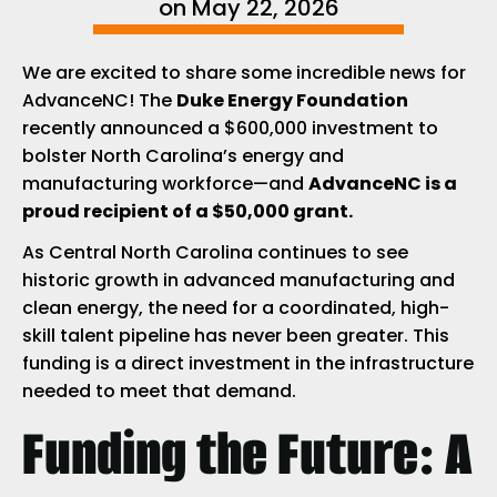
on
May 22, 2026
We are excited to share some incredible news for
AdvanceNC! The
Duke Energy Foundation
recently announced a $600,000 investment to
bolster North Carolina’s energy and
manufacturing workforce—and
AdvanceNC is a
proud recipient of a $50,000 grant.
As Central North Carolina continues to see
historic growth in advanced manufacturing and
clean energy, the need for a coordinated, high-
skill talent pipeline has never been greater. This
funding is a direct investment in the infrastructure
needed to meet that demand.
Funding the Future: A